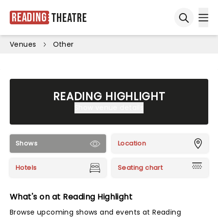
Reading
Theatre
Ope
Open sea
Venues
Other
READING HIGHLIGHT
Show venue details
Shows
Location
Hotels
Seating chart
What's on at Reading Highlight
Browse upcoming shows and events at Reading