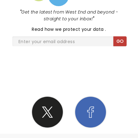
"
Get the latest from West End and beyond -
straight to your inbox!
"
Read
how we protect your data
.
GO
SHARE THE LOVE