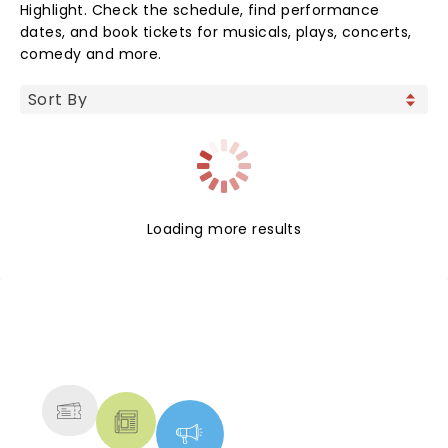
Highlight. Check the schedule, find performance
dates, and book tickets for musicals, plays, concerts,
comedy and more.
Loading more results
NEWS, TICKETS, THEATRE &
MORE