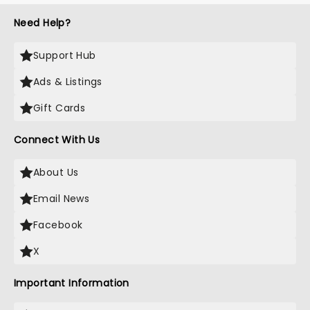
Need Help?
Support Hub
Ads & Listings
Gift Cards
Connect With Us
About Us
Email News
Facebook
X
Important Information