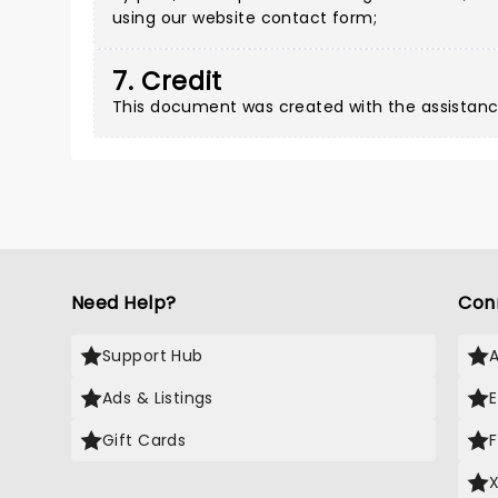
using our
website contact form
;
7. Credit
This document was created with the assistanc
Need Help?
Con
Support Hub
Ads & Listings
Gift Cards