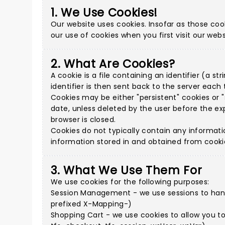
1. We Use Cookies!
Our website uses cookies. Insofar as those cook
our use of cookies when you first visit our webs
2. What Are Cookies?
A cookie is a file containing an identifier (a 
identifier is then sent back to the server eac
Cookies may be either "persistent" cookies or "s
date, unless deleted by the user before the exp
browser is closed.
Cookies do not typically contain any informati
information stored in and obtained from cooki
3. What We Use Them For
We use cookies for the following purposes:
Session Management - we use sessions to handl
prefixed X-Mapping-)
Shopping Cart - we use cookies to allow you t