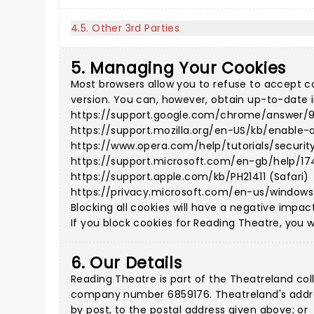
4.5. Other 3rd Parties
5. Managing Your Cookies
Most browsers allow you to refuse to accept c
version. You can, however, obtain up-to-date i
https://support.google.com/chrome/answer/
https://support.mozilla.org/en-US/kb/enable-
https://www.opera.com/help/tutorials/securit
https://support.microsoft.com/en-gb/help/17
https://support.apple.com/kb/PH21411 (Safari)
https://privacy.microsoft.com/en-us/window
Blocking all cookies will have a negative impac
If you block cookies for Reading Theatre, you wi
6. Our Details
Reading Theatre is part of the Theatreland co
company number 6859176. Theatreland's address
by post, to the postal address given above; or