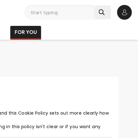
Open 
FOR YOU
nd this Cookie Policy sets out more clearly how
ing in this policy isn't clear or if you want any