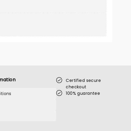
mation
Certified secure
checkout
100% guarantee
tions