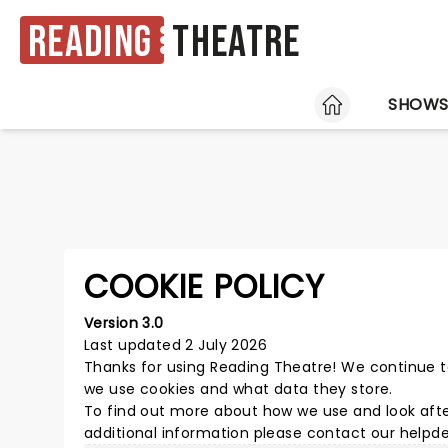
Reading
Theatre
HOME
SHOW
COOKIE POLICY
Version 3.0
Last updated 2 July 2026
Thanks for using
Reading Theatre
! We continue t
we use cookies and what data they store.
To find out more about how we use and look afte
additional information please
contact our helpd