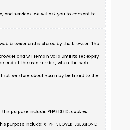
e, and services, we will ask you to consent to
 a web browser and is stored by the browser. The
owser and will remain valid until its set expiry
 the end of the user session, when the web
n that we store about you may be linked to the
this purpose include: PHPSESSID, cookies
is purpose include: X-PP-SILOVER, JSESSIONID,