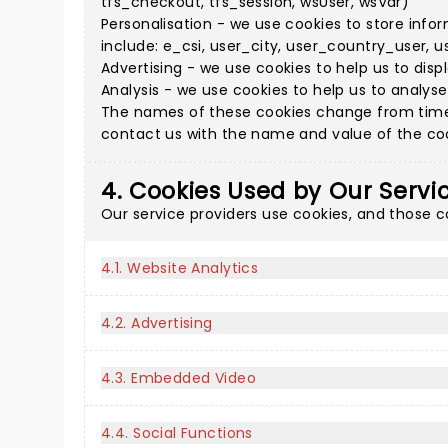
tfs_checkout, tfs_session, wsUser, wsVar)
Personalisation - we use cookies to store info
include: e_csi, user_city, user_country_user, u
Advertising - we use cookies to help us to disp
Analysis - we use cookies to help us to analys
The names of these cookies change from time 
contact us with the name and value of the cook
4. Cookies Used by Our Servi
Our service providers use cookies, and those 
4.1. Website Analytics
4.2. Advertising
4.3. Embedded Video
4.4. Social Functions