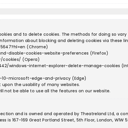
ookies and to delete cookies. The methods for doing so vary
nformation about blocking and deleting cookies via these lin
95647?hl=en (Chrome)
and-disable-cookies-website-preferences (Firefox)
y/cookies/ (Opera)
442/windows-internet-explorer-delete-manage-cookies (Int
s-10-microsoft-edge-and-privacy (Edge)
t upon the usability of many websites.
ll not be able to use all the features on our website.
llection and is owned and operated by Theatreland Ltd, a c
 is 167-169 Great Portland Street, 5th Floor, London, W1W 5