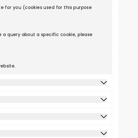
e for you (cookies used for this purpose
a query about a specific cookie, please
ebsite.