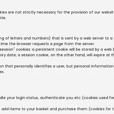
ies are not strictly necessary for the provision of our websit
ite.
string of letters and numbers) that is sent by a web server to
h time the browser requests a page from the server.
ession" cookies: a persistent cookie will be stored by a web br
iry date; a session cookie, on the other hand, will expire at
on that personally identifies a user, but personal informatio
es.
e your login status, authenticate you etc (cookies used for 
o add items to your basket and purchase them (cookies for th