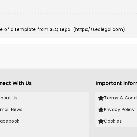
e of a template from SEQ Legal (
https://seqlegal.com
).
nect With Us
Important Infor
About Us
Terms & Condi
Email News
Privacy Policy
Facebook
Cookies
X