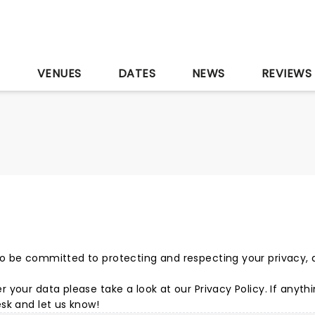
S
VENUES
DATES
NEWS
REVIEWS
o be committed to protecting and respecting your privacy, a
r your data please take a look at our
Privacy Policy
. If anyth
esk
and let us know!