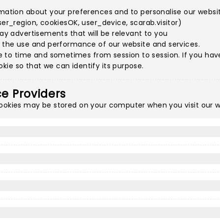
rmation about your preferences and to personalise our websit
ser_region, cookiesOK, user_device, scarab.visitor)
lay advertisements that will be relevant to you
e the use and performance of our website and services.
to time and sometimes from session to session. If you have 
ie so that we can identify its purpose.
ce Providers
cookies may be stored on your computer when you visit our w