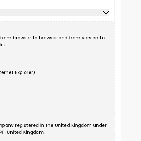
 from browser to browser and from version to
ks:
ernet Explorer)
ompany registered in the United Kingdom under
PF, United Kingdom.