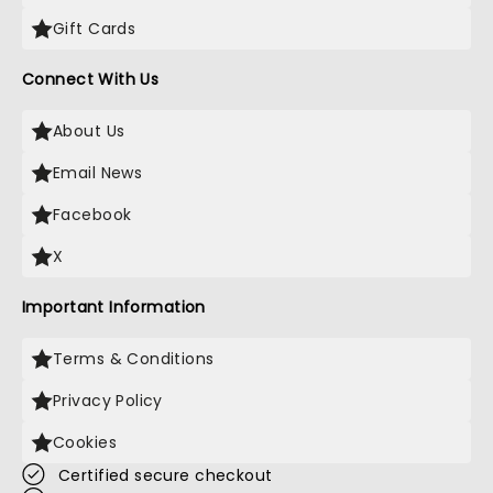
Gift Cards
Connect With Us
About Us
Email News
Facebook
X
Important Information
Terms & Conditions
Privacy Policy
Cookies
Certified secure checkout