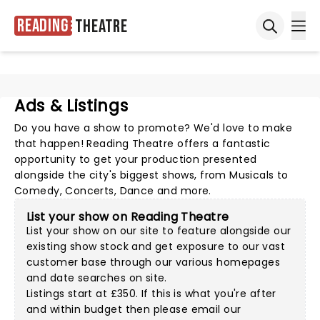
Reading
Theatre
Ope
Open sea
Ads & Listings
Do you have a show to promote? We'd love to make
that happen! Reading Theatre offers a fantastic
opportunity to get your production presented
alongside the city's biggest shows, from Musicals to
Comedy, Concerts, Dance and more.
List your show on Reading Theatre
List your show on our site to feature alongside our
existing show stock and get exposure to our vast
customer base through our various homepages
and date searches on site.
Listings start at £350. If this is what you're after
and within budget then please
email our