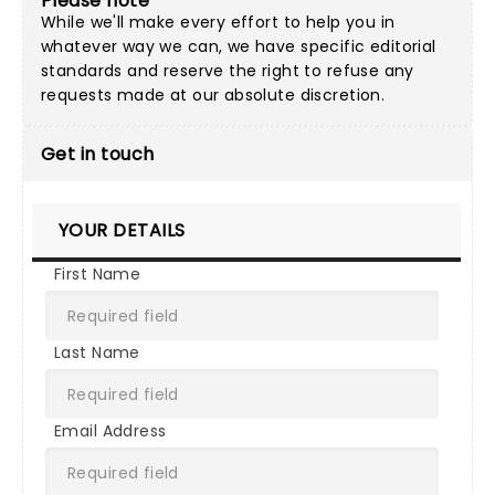
Please note
While we'll make every effort to help you in
whatever way we can, we have specific editorial
standards and reserve the right to refuse any
requests made at our absolute discretion.
Get in touch
YOUR DETAILS
First Name
Last Name
Email Address