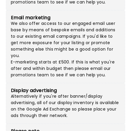
promotions team
to see if we can help you.
Email marketing
We also offer access to our engaged email user
base by means of bespoke emails and additions
to our existing email campaigns. If you'd like to
get more exposure for your listing or promote
something else this might be a good option for
you.
E-marketing starts at £500. If this is what you're
after and within budget then please
email our
promotions team
to see if we can help you.
Display advertising
Alternatively if you're after banner/display
advertising, all of our display inventory is available
on the Google Ad Exchange so please place your
ads through their network.