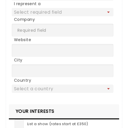
I represent a
Company
Website
City
Country
YOUR INTERESTS
List a show (rates start at £350)