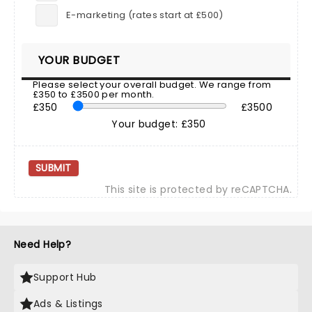
E-marketing (rates start at £500)
YOUR BUDGET
Please select your overall budget. We range from
£350 to £3500 per month.
£350
£3500
Your budget: £350
SUBMIT
This site is protected by reCAPTCHA.
Need Help?
Support Hub
Ads & Listings