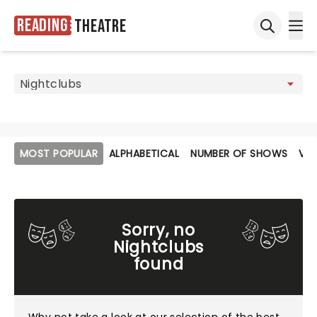
Reading
Theatre
Ope
Open sea
MOST POPULAR
ALPHABETICAL
NUMBER OF SHOWS
VE
Sorry, no
Nightclubs
found