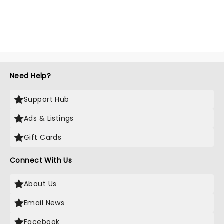
Need Help?
Support Hub
Ads & Listings
Gift Cards
Connect With Us
About Us
Email News
Facebook