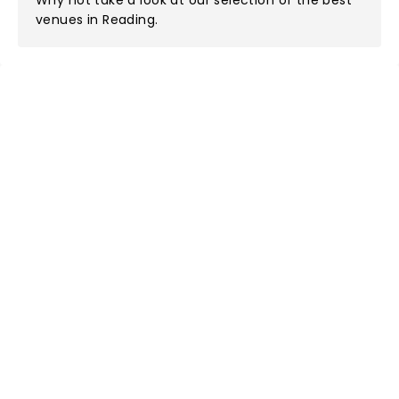
Why not take a look at
our selection of the best
venues in Reading
.