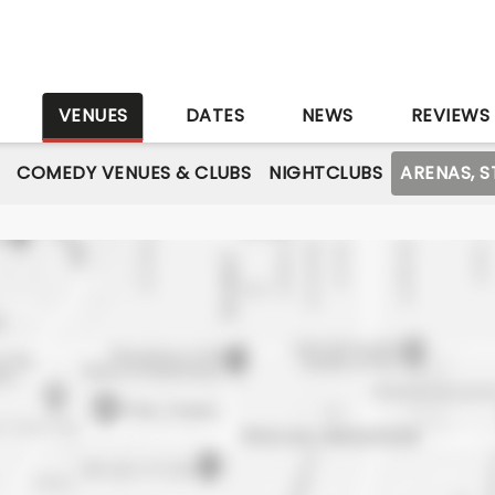
S
VENUES
DATES
NEWS
REVIEWS
COMEDY VENUES & CLUBS
NIGHTCLUBS
ARENAS, 