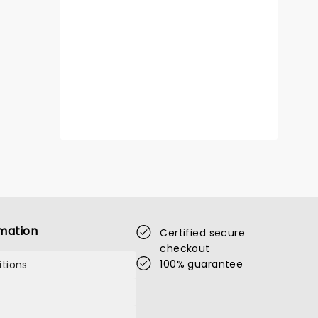
mation
Certified secure
checkout
100% guarantee
tions