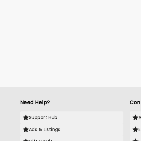
Need Help?
Con
Support Hub
Ads & Listings