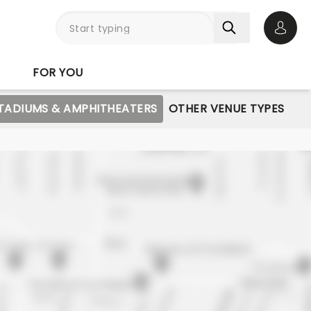
Open 
FOR YOU
STADIUMS & AMPHITHEATERS
OTHER VENUE TYPES