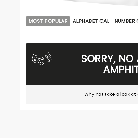
MOST POPULAR
ALPHABETICAL
NUMBER 
SORRY, NO
AMPHI
Why not take a look at