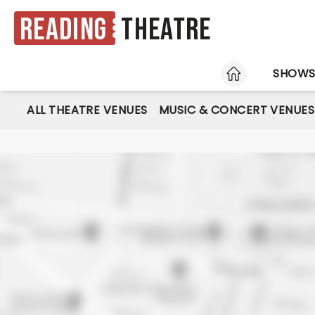
Reading
Theatre
HOME
SHOW
ALL THEATRE VENUES
MUSIC & CONCERT VENUES