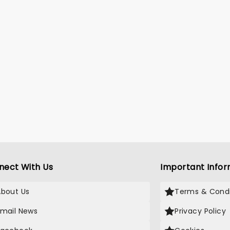
nect With Us
Important Infor
About Us
Terms & Condi
Email News
Privacy Policy