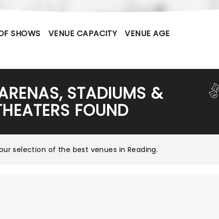
OF SHOWS
VENUE CAPACITY
VENUE AGE
 ARENAS, STADIUMS &
THEATERS FOUND
our selection of the best venues in Reading
.