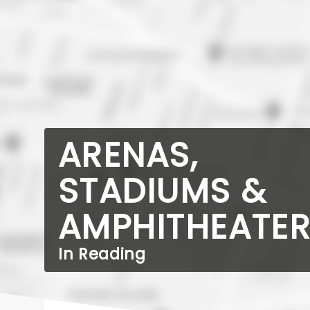
ARENAS,
STADIUMS &
AMPHITHEATE
In Reading