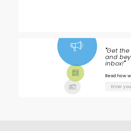
"
Get the
NEWS,
and beyo
TICKETS,
inbox!
"
THEATRE
Read
how w
& MORE