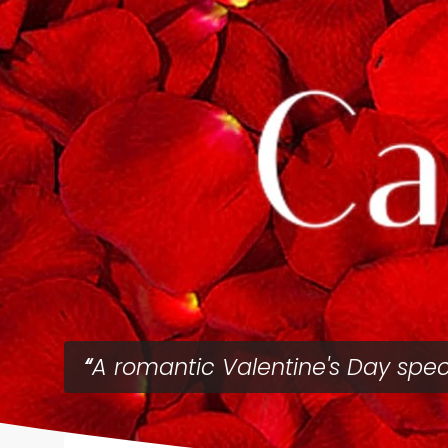
A romantic Valentine's Day spec