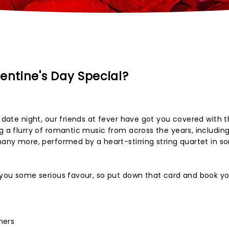
entine's Day Special?
y date night, our friends at fever have got you covered with t
ng a flurry of romantic music from across the years, includin
 many more, performed by a heart-stirring string quartet in s
n you some serious favour, so put down that card and book y
hers