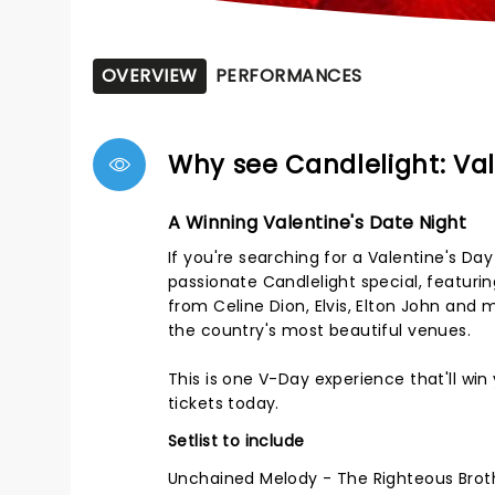
OVERVIEW
PERFORMANCES
Why see Candlelight: Val
A Winning Valentine's Date Night
If you're searching for a Valentine's Da
passionate Candlelight special, featuri
from Celine Dion, Elvis, Elton John and
the country's most beautiful venues.
This is one V-Day experience that'll wi
tickets today.
Setlist to include
Unchained Melody - The Righteous Brot