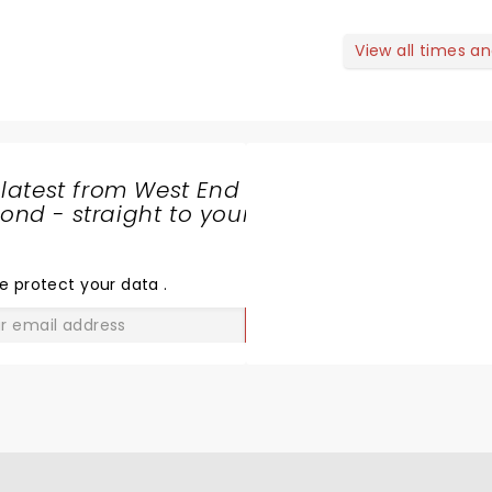
View all times a
 latest from West End
nd - straight to your
SHARE
THE
LOVE
e protect your data
.
GO