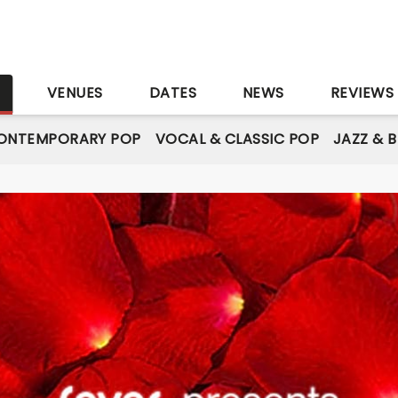
S
VENUES
DATES
NEWS
REVIEWS
ONTEMPORARY POP
VOCAL & CLASSIC POP
JAZZ & 