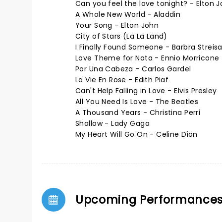
Can you feel the love tonight? - Elton 
A Whole New World - Aladdin
Your Song - Elton John
City of Stars (La La Land)
I Finally Found Someone - Barbra Streis
Love Theme for Nata - Ennio Morricone
Por Una Cabeza - Carlos Gardel
La Vie En Rose - Edith Piaf
Can't Help Falling in Love - Elvis Presley
All You Need Is Love - The Beatles
A Thousand Years - Christina Perri
Shallow - Lady Gaga
My Heart Will Go On - Celine Dion
Upcoming Performance