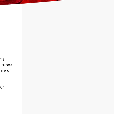
his
g tunes
ome of
our