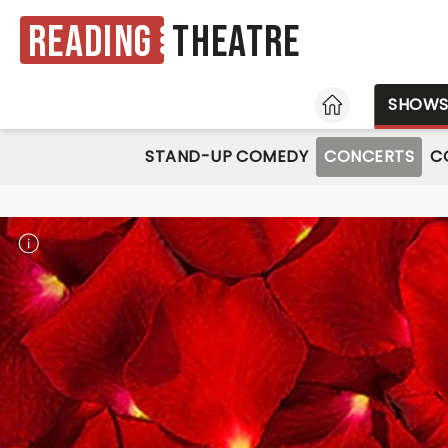
Reading
Theatre
HOME
SHOW
STAND-UP COMEDY
CONCERTS
C