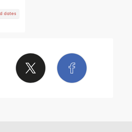
nd dates