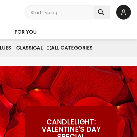
Open 
FOR YOU
BLUES
CLASSICAL
ALL CATEGORIES
CANDLELIGHT:
VALENTINE'S DAY
SPECIAL