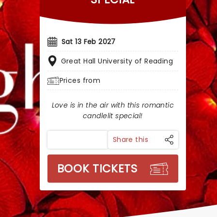
Sat 13 Feb 2027
Great Hall University of Reading
Prices from
Love is in the air with this romantic
candlelit special!
Share this
BOOK TICKETS