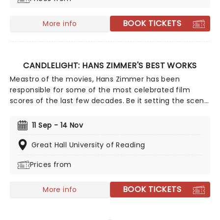
BOOK TICKETS
More info
CANDLELIGHT: HANS ZIMMER'S BEST WORKS
Meastro of the movies, Hans Zimmer has been
responsible for some of the most celebrated film
scores of the last few decades. Be it setting the scene
in Gotham for Batman to duke it out with his latest
foe, zooming into space with Interstellar, or recreating
11 Sep - 14 Nov
the adventure of the seven seas with the Pirates of
the Caribbean, Zimmer has done it all. Don't miss this
Great Hall University of Reading
thrilling concert experience from our friends at fever,
Prices from
presenting some of the composer's greatest hits in an
unforgettable candlelit experience.
BOOK TICKETS
More info