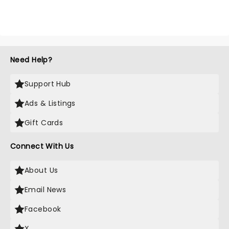
Need Help?
Support Hub
Ads & Listings
Gift Cards
Connect With Us
About Us
Email News
Facebook
X