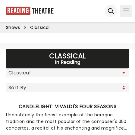
Reading
Theatre
Ope
Open sear
Shows
Classical
CLASSICAL
In Reading
CANDLELIGHT: VIVALDI'S FOUR SEASONS
Undoubtedly the finest example of the baroque
tradition and the most popular of the composer's 350
concertos, a recital of his enchanting and magnificent
Four Seasons is an essential experience for any fan of