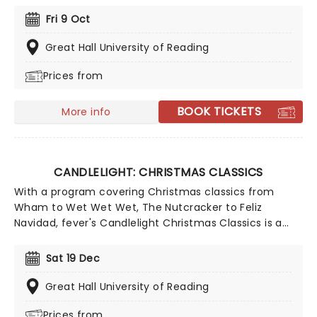
classical music, be it your first time or your fiftieth.
Fri 9 Oct
Presented under flickering candlelight, enjoy Vivaldi's
sensational work performed by a talented string
Great Hall University of Reading
quartet in this fever original event.
Prices from
BOOK TICKETS
More info
CANDLELIGHT: CHRISTMAS CLASSICS
With a program covering Christmas classics from
Wham to Wet Wet Wet, The Nutcracker to Feliz
Navidad, fever's Candlelight Christmas Classics is a
treat that'll get the family in the festive mood. So take
a break from the dreaded Christmas shopping and the
Sat 19 Dec
stress of the in-laws and enjoy an evening of musical
merriment in a venue glittering with more fairy lights
Great Hall University of Reading
than a fairy light factory!
Prices from