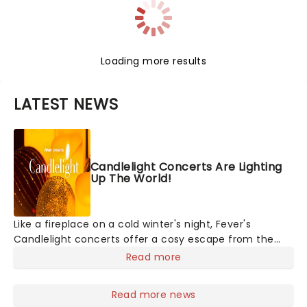
Loading more results
LATEST NEWS
Candlelight Concerts Are Lighting
Up The World!
Like a fireplace on a cold winter's night, Fever's
Candlelight concerts offer a cosy escape from the
outside world, one flicker at a time! The concert series
Read more
has illuminated over 100 venues worldwide, partnering
with local artists in each c
Read more news