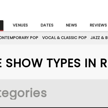
S
VENUES
DATES
NEWS
REVIEWS
ONTEMPORARY POP
VOCAL & CLASSIC POP
JAZZ & 
VE SHOW TYPES IN 