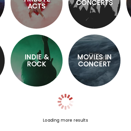
CONCERTS
ACTS
INDIE &
MOVIES IN
ROCK
CONCERT
Loading more results