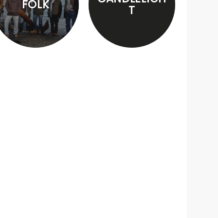
FOLK
T