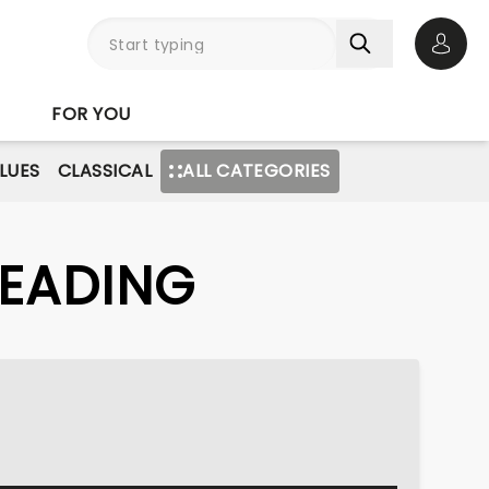
Open 
FOR YOU
BLUES
CLASSICAL
ALL CATEGORIES
READING