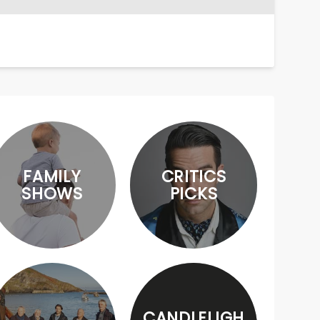
FAMILY
CRITICS
SHOWS
PICKS
CANDLELIGH