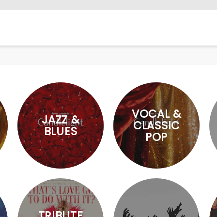
VOCAL &
JAZZ &
CLASSIC
BLUES
POP
TRIBUTE