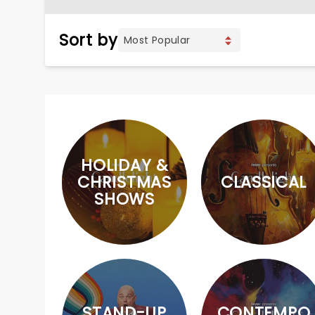
Sort by
HOLIDAY &
CHRISTMAS
CLASSICAL
SHOWS
STAND-UP
CONTEMPO