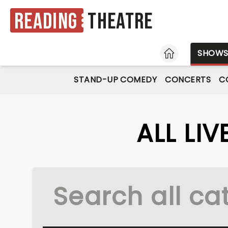
Reading
Theatre
HOME
SHOW
STAND-UP COMEDY
CONCERTS
C
ALL LI