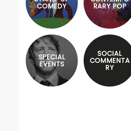
COMEDY
RARY POP
SOCIAL
SPECIAL
COMMENTA
EVENTS
RY